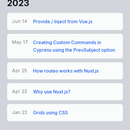
2023
Jun 14
Provide / Inject from Vue.js
May 17
Creating Custom Commands in
Cypress using the PrevSubject option
Apr 25
How routes works with Nuxt.js
Apr 23
Why use Nuxt.js?
Jan 23
Grids using CSS