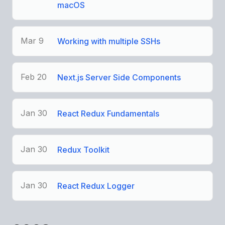
macOS
Mar 9
Working with multiple SSHs
Feb 20
Next.js Server Side Components
Jan 30
React Redux Fundamentals
Jan 30
Redux Toolkit
Jan 30
React Redux Logger