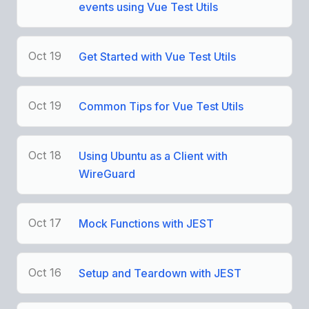
events using Vue Test Utils
Oct 19
Get Started with Vue Test Utils
Oct 19
Common Tips for Vue Test Utils
Oct 18
Using Ubuntu as a Client with
WireGuard
Oct 17
Mock Functions with JEST
Oct 16
Setup and Teardown with JEST