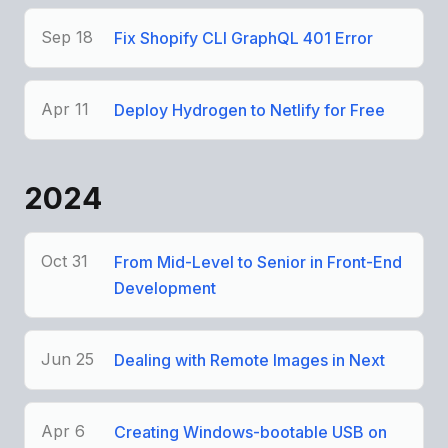
Sep 18
Fix Shopify CLI GraphQL 401 Error
Apr 11
Deploy Hydrogen to Netlify for Free
2024
Oct 31
From Mid-Level to Senior in Front-End
Development
Jun 25
Dealing with Remote Images in Next
Apr 6
Creating Windows-bootable USB on