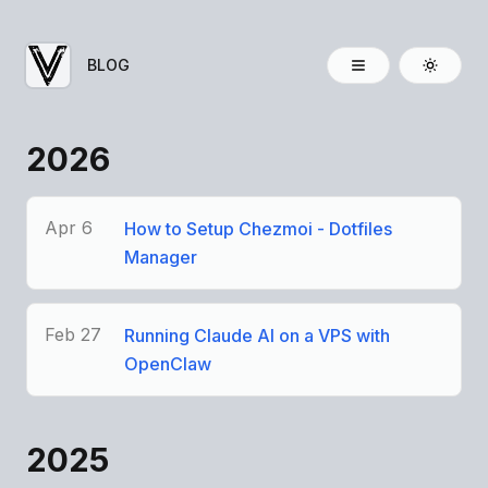
BLOG
2026
Apr 6
How to Setup Chezmoi - Dotfiles
Manager
Feb 27
Running Claude AI on a VPS with
OpenClaw
2025