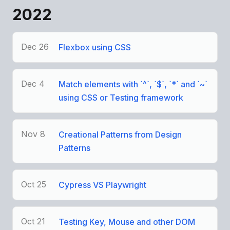
2022
Dec 26
Flexbox using CSS
Dec 4
Match elements with `^`, `$`, `*` and `~`
using CSS or Testing framework
Nov 8
Creational Patterns from Design
Patterns
Oct 25
Cypress VS Playwright
Oct 21
Testing Key, Mouse and other DOM