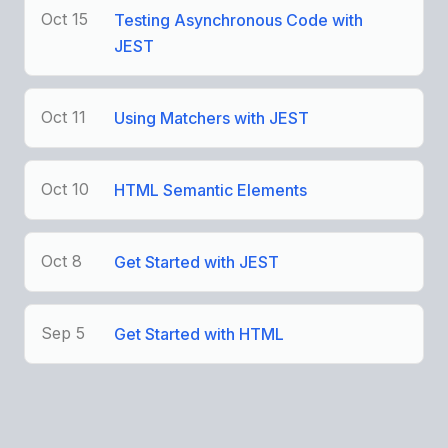
Oct 15
Testing Asynchronous Code with
JEST
Oct 11
Using Matchers with JEST
Oct 10
HTML Semantic Elements
Oct 8
Get Started with JEST
Sep 5
Get Started with HTML